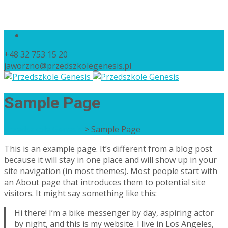
+48 32 753 15 20
jaworzno@przedszkolegenesis.pl
Sample Page
Przedszkole Genesis
>
Sample Page
This is an example page. It’s different from a blog post
because it will stay in one place and will show up in your
site navigation (in most themes). Most people start with
an About page that introduces them to potential site
visitors. It might say something like this:
Hi there! I’m a bike messenger by day, aspiring actor
by night, and this is my website. I live in Los Angeles,