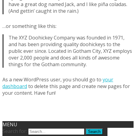
have a great dog named Jack, and I like piña coladas.
(And gettin’ caught in the rain.)
…or something like this:
The XYZ Doohickey Company was founded in 1971,
and has been providing quality doohickeys to the
public ever since. Located in Gotham City, XYZ employs
over 2,000 people and does all kinds of awesome
things for the Gotham community.
As a new WordPress user, you should go to
your
dashboard
to delete this page and create new pages for
your content. Have fun!
Copyright © Przedszkole Genesis
Powered by WordPress
, Theme
i-excel
by
TemplatesNext.
MENU
Search for: