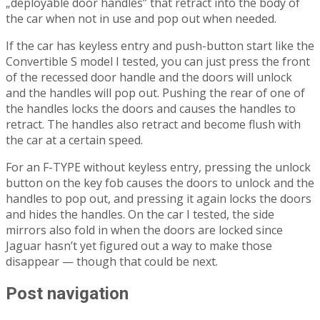
„deployable door handles” that retract into the body of
the car when not in use and pop out when needed.
If the car has keyless entry and push-button start like the
Convertible S model I tested, you can just press the front
of the recessed door handle and the doors will unlock
and the handles will pop out. Pushing the rear of one of
the handles locks the doors and causes the handles to
retract. The handles also retract and become flush with
the car at a certain speed.
For an F-TYPE without keyless entry, pressing the unlock
button on the key fob causes the doors to unlock and the
handles to pop out, and pressing it again locks the doors
and hides the handles. On the car I tested, the side
mirrors also fold in when the doors are locked since
Jaguar hasn’t yet figured out a way to make those
disappear — though that could be next.
Post navigation