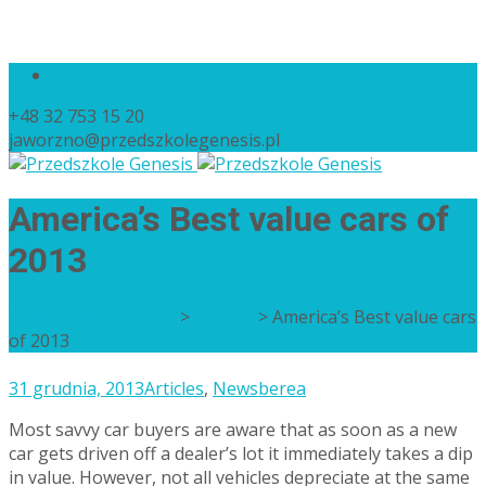
+48 32 753 15 20
jaworzno@przedszkolegenesis.pl
America’s Best value cars of
2013
Przedszkole Genesis
>
Articles
>
America’s Best value cars
of 2013
31 grudnia, 2013
Articles
,
News
berea
Most savvy car buyers are aware that as soon as a new
car gets driven off a dealer’s lot it immediately takes a dip
in value. However, not all vehicles depreciate at the same