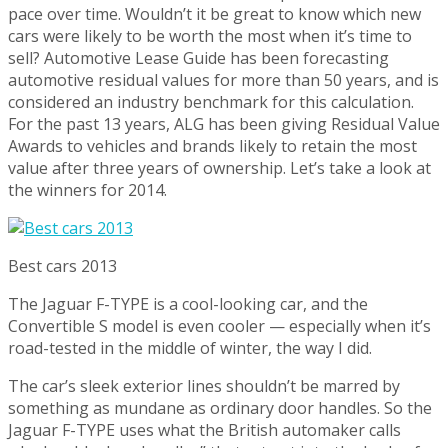
pace over time. Wouldn’t it be great to know which new
cars were likely to be worth the most when it’s time to
sell? Automotive Lease Guide has been forecasting
automotive residual values for more than 50 years, and is
considered an industry benchmark for this calculation.
For the past 13 years, ALG has been giving Residual Value
Awards to vehicles and brands likely to retain the most
value after three years of ownership. Let’s take a look at
the winners for 2014.
Best cars 2013
The Jaguar F-TYPE is a cool-looking car, and the
Convertible S model is even cooler — especially when it’s
road-tested in the middle of winter, the way I did.
The car’s sleek exterior lines shouldn’t be marred by
something as mundane as ordinary door handles. So the
Jaguar F-TYPE uses what the British automaker calls